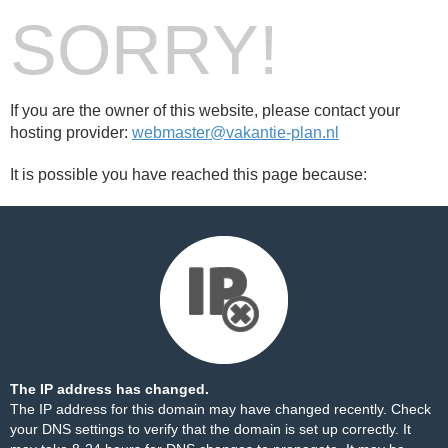
SORRY!
If you are the owner of this website, please contact your
hosting provider:
webmaster@vakantie-plan.nl
It is possible you have reached this page because:
The IP address has changed.
The IP address for this domain may have changed recently. Check
your DNS settings to verify that the domain is set up correctly. It