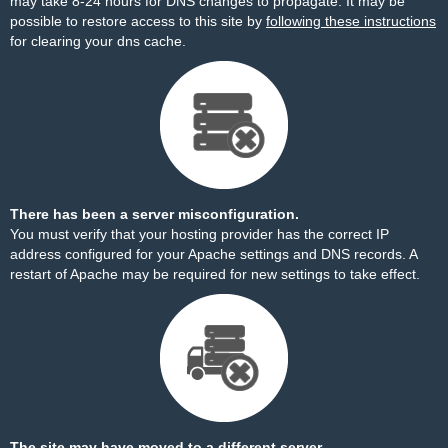
may take 8-24 hours for DNS changes to propagate. It may be
possible to restore access to this site by
following these instructions
for clearing your dns cache.
There has been a server misconfiguration.
You must verify that your hosting provider has the correct IP
address configured for your Apache settings and DNS records. A
restart of Apache may be required for new settings to take effect.
The site may have moved to a different server.